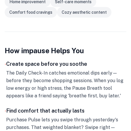
Home improvement
Self-care moments
Comfort food cravings
Cozy aesthetic content
How impause Helps You
Create space before you soothe
•
The Daily Check-In catches emotional dips early—
before they become shopping sessions. When you log
low energy or high stress, the Pause Breath tool
appears like a friend saying 'breathe first, buy later.'
Find comfort that actually lasts
•
Purchase Pulse lets you swipe through yesterday's
purchases. That weighted blanket? Swipe right—