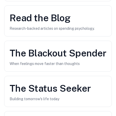
Read the Blog
Research-backed articles on spending psychology.
The
Blackout Spender
When feelings move faster than thoughts
The
Status Seeker
Building tomorrow's life today