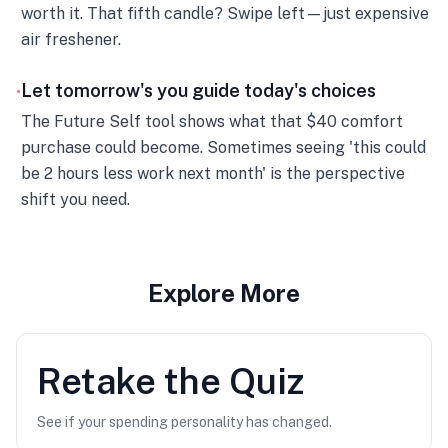
worth it. That fifth candle? Swipe left—just expensive
air freshener.
Let tomorrow's you guide today's choices
•
The Future Self tool shows what that $40 comfort
purchase could become. Sometimes seeing 'this could
be 2 hours less work next month' is the perspective
shift you need.
Explore More
Retake the Quiz
See if your spending personality has changed.