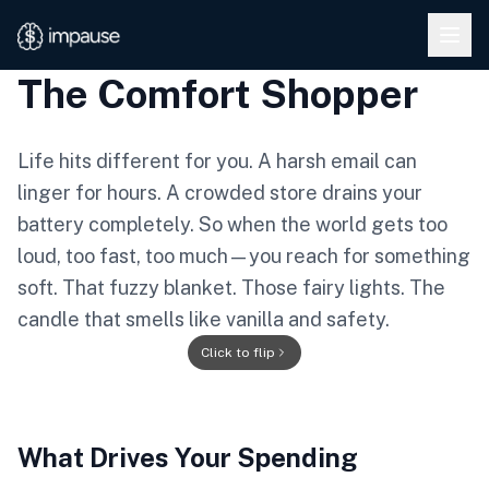
Skip to main content
The Comfort Shopper
Life hits different for you. A harsh email can
linger for hours. A crowded store drains your
battery completely. So when the world gets too
loud, too fast, too much—you reach for something
soft. That fuzzy blanket. Those fairy lights. The
candle that smells like vanilla and safety.
★
Click to flip
★
What Drives Your Spending
THE COMFORT
★
★