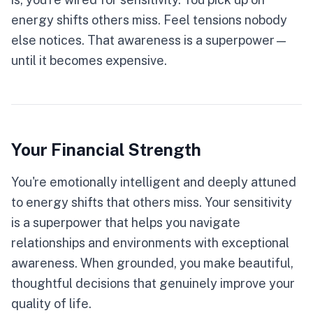
energy shifts others miss. Feel tensions nobody
else notices. That awareness is a superpower—
until it becomes expensive.
Your Financial Strength
You're emotionally intelligent and deeply attuned
to energy shifts that others miss. Your sensitivity
is a superpower that helps you navigate
relationships and environments with exceptional
awareness. When grounded, you make beautiful,
thoughtful decisions that genuinely improve your
quality of life.