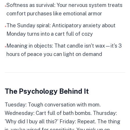
SHOPPER
Softness as survival: Your nervous system treats
•
comfort purchases like emotional armor
★
Your credit card is your weighted blanket. You
The Sunday spiral: Anticipatory anxiety about
•
feel everything at double volume—the harsh,
Monday turns into a cart full of cozy
the loud, the overwhelming. Shopping becomes
self-soothing, each purchase a small pause
Meaning in objects: That candle isn't wax—it's 3
button on life's intensity. The problem isn't that
•
you seek comfort. It's that comfort has a price
hours of peace you can light on demand
tag.
IMPULSIVE
PLANNER
SPENDER
SAVER
The Psychology Behind It
RISK TAKER
CONSERVATIVE
Tuesday: Tough conversation with mom.
Wednesday: Cart full of bath bombs. Thursday:
Click to flip back
'Why did I buy all this?' Friday: Repeat. The thing
is, you're wired for sensitivity. You pick up on