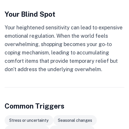
Your Blind Spot
Your heightened sensitivity can lead to expensive
emotional regulation. When the world feels
overwhelming, shopping becomes your go-to
coping mechanism, leading to accumulating
comfort items that provide temporary relief but
don't address the underlying overwhelm.
Common Triggers
Stress or uncertainty
Seasonal changes