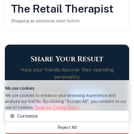
The
Retail Therapist
Shopping as emotional reset button
Share Your Result
Help your friends discover their spending
personality
We use cookies
Share on X
Facebook
We use cookies to enhance your browsing experience and
analyze our traffic. By clicking "Accept All", you consent to our
use of cookies.
Read our Cookie Policy
Instagram
Copy Link
Customize
Reject All