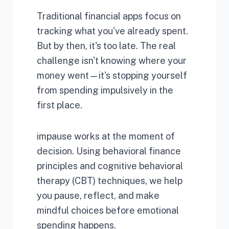
Traditional financial apps focus on
tracking what you've already spent.
But by then, it's too late. The real
challenge isn't knowing where your
money went—it's stopping yourself
from spending impulsively in the
first place.
impause works at the moment of
decision. Using behavioral finance
principles and cognitive behavioral
therapy (CBT) techniques, we help
you pause, reflect, and make
mindful choices before emotional
spending happens.