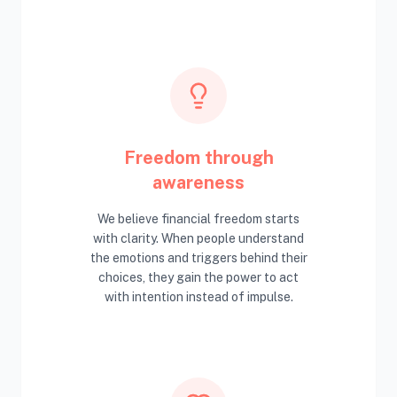
Freedom through
awareness
We believe financial freedom starts
with clarity. When people understand
the emotions and triggers behind their
choices, they gain the power to act
with intention instead of impulse.