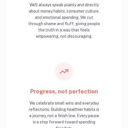
We'll always speak plainly and directly
about money habits, consumer culture,
and emotional spending. We cut
through shame and fluff, giving people
the truth in a way that feels
empowering, not discouraging.
Progress, not perfection
We celebrate small wins and everyday
reflections. Building healthier habits is
a journey, not a finish line. Every pause
is a step forward toward spending