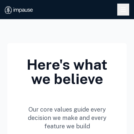
Skip to main content
Here's what
we believe
Our core values guide every
decision we make and every
feature we build