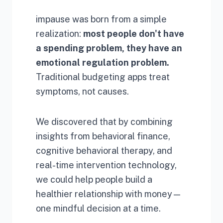
impause was born from a simple
realization:
most people don't have
a spending problem, they have an
emotional regulation problem.
Traditional budgeting apps treat
symptoms, not causes.
We discovered that by combining
insights from behavioral finance,
cognitive behavioral therapy, and
real-time intervention technology,
we could help people build a
healthier relationship with money—
one mindful decision at a time.