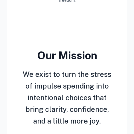
freedom.
Our Mission
We exist to turn the stress
of impulse spending into
intentional choices that
bring clarity, confidence,
and a little more joy.