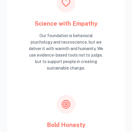
Science with Empathy
Our foundation is behavioral
psychology and neuroscience, but we
deliver it with warmth and humanity. We
use evidence-based tools not to judge,
but to support people in creating
sustainable change.
Bold Honesty