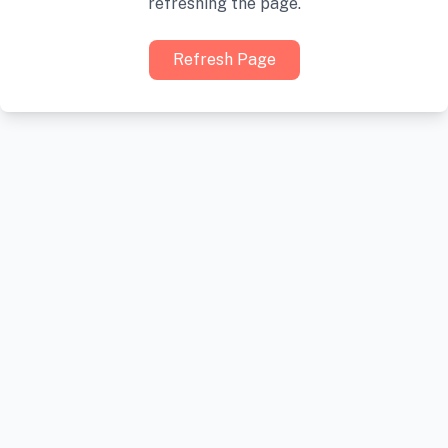
refreshing the page.
Refresh Page