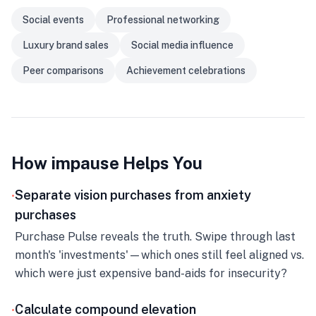
Social events
Professional networking
Luxury brand sales
Social media influence
Peer comparisons
Achievement celebrations
How impause Helps You
Separate vision purchases from anxiety
•
purchases
Purchase Pulse reveals the truth. Swipe through last
month's 'investments'—which ones still feel aligned vs.
which were just expensive band-aids for insecurity?
Calculate compound elevation
•