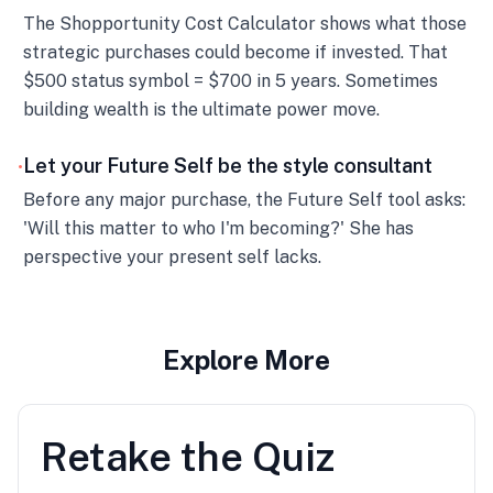
The Shopportunity Cost Calculator shows what those
strategic purchases could become if invested. That
$500 status symbol = $700 in 5 years. Sometimes
building wealth is the ultimate power move.
Let your Future Self be the style consultant
•
Before any major purchase, the Future Self tool asks:
'Will this matter to who I'm becoming?' She has
perspective your present self lacks.
Explore More
Retake the Quiz