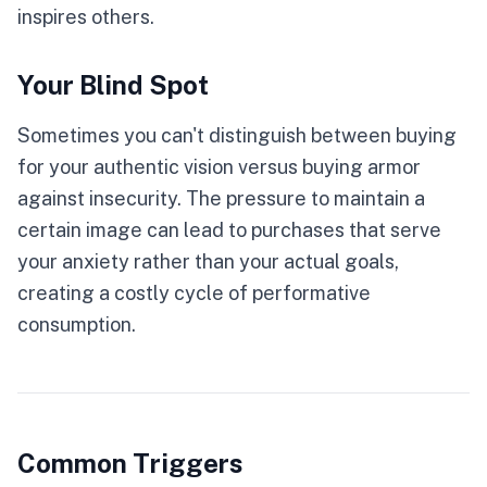
inspires others.
Your Blind Spot
Sometimes you can't distinguish between buying
for your authentic vision versus buying armor
against insecurity. The pressure to maintain a
certain image can lead to purchases that serve
your anxiety rather than your actual goals,
creating a costly cycle of performative
consumption.
Common Triggers