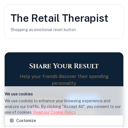
The
Retail Therapist
Shopping as emotional reset button
Share Your Result
Help your friends discover their spending
personality
We use cookies
Share on X
Facebook
We use cookies to enhance your browsing experience and
analyze our traffic. By clicking "Accept All", you consent to our
use of cookies.
Read our Cookie Policy
Instagram
Copy Link
Customize