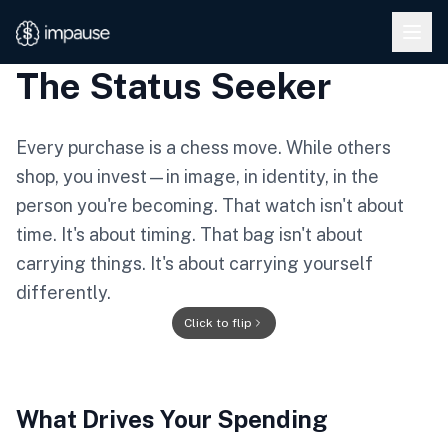
Skip to main content
The Status Seeker
Every purchase is a chess move. While others
shop, you invest—in image, in identity, in the
person you're becoming. That watch isn't about
time. It's about timing. That bag isn't about
carrying things. It's about carrying yourself
differently.
★
Click to flip
★
What Drives Your Spending
THE STATUS
★
★