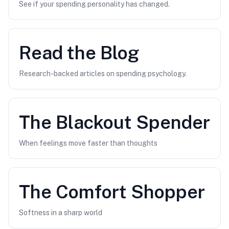
See if your spending personality has changed.
Read the Blog
Research-backed articles on spending psychology.
The
Blackout Spender
When feelings move faster than thoughts
The
Comfort Shopper
Softness in a sharp world