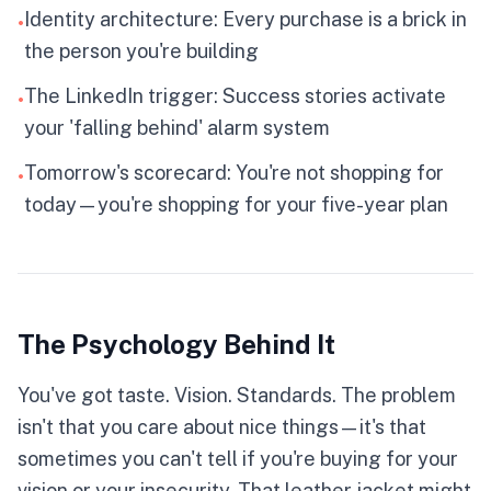
SEEKER
Identity architecture: Every purchase is a brick in
•
the person you're building
★
You move with intention, curating purchases
The LinkedIn trigger: Success stories activate
•
that reflect your vision and growth. Quality and
your 'falling behind' alarm system
presentation matter to you. Your spending
becomes empowering when aligned with your
Tomorrow's scorecard: You're not shopping for
true identity, not external pressure.
•
IMPULSIVE
PLANNER
today—you're shopping for your five-year plan
SPENDER
SAVER
RISK TAKER
CONSERVATIVE
The Psychology Behind It
Click to flip back
You've got taste. Vision. Standards. The problem
isn't that you care about nice things—it's that
sometimes you can't tell if you're buying for your
vision or your insecurity. That leather jacket might