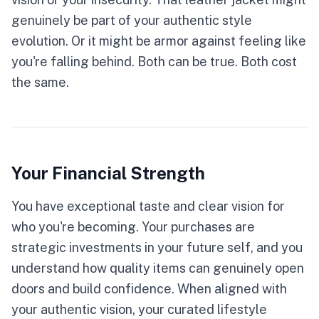
genuinely be part of your authentic style
evolution. Or it might be armor against feeling like
you're falling behind. Both can be true. Both cost
the same.
Your Financial Strength
You have exceptional taste and clear vision for
who you're becoming. Your purchases are
strategic investments in your future self, and you
understand how quality items can genuinely open
doors and build confidence. When aligned with
your authentic vision, your curated lifestyle