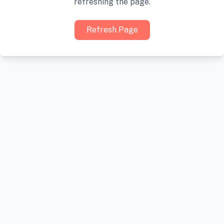
refreshing the page.
Refresh Page