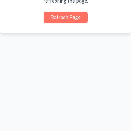
refreshing the page.
Refresh Page