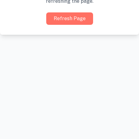
refreshing the page.
Refresh Page