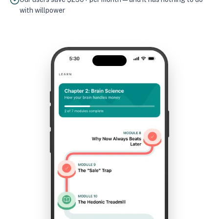
with willpower