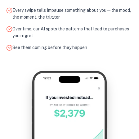
Every swipe tells Impause something about you — the mood,
the moment, the trigger
Over time, our AI spots the patterns that lead to purchases
you regret
See them coming before they happen