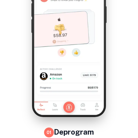
Deprogram
01