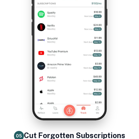
Cut Forgotten Subscriptions
05