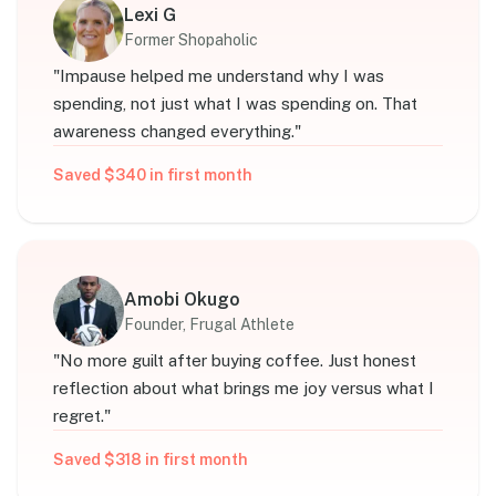
Lexi G
Former Shopaholic
"
Impause helped me understand why I was
spending, not just what I was spending on. That
awareness changed everything.
"
Saved $340 in first month
Amobi Okugo
Founder, Frugal Athlete
"
No more guilt after buying coffee. Just honest
reflection about what brings me joy versus what I
regret.
"
Saved $318 in first month