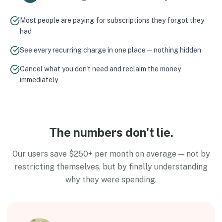
Most people are paying for subscriptions they forgot they
had
See every recurring charge in one place — nothing hidden
Cancel what you don't need and reclaim the money
immediately
The numbers don't lie.
Our users save $250+ per month on average — not by
restricting themselves, but by finally understanding
why they were spending.