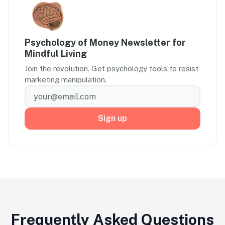
Psychology of Money Newsletter for
Mindful Living
Join the revolution. Get psychology tools to resist
marketing manipulation.
Sign up
Frequently Asked Questions