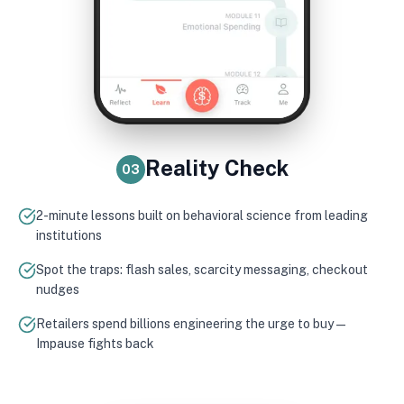
Reality Check
03
2-minute lessons built on behavioral science from leading
institutions
Spot the traps: flash sales, scarcity messaging, checkout
nudges
Retailers spend billions engineering the urge to buy —
Impause fights back