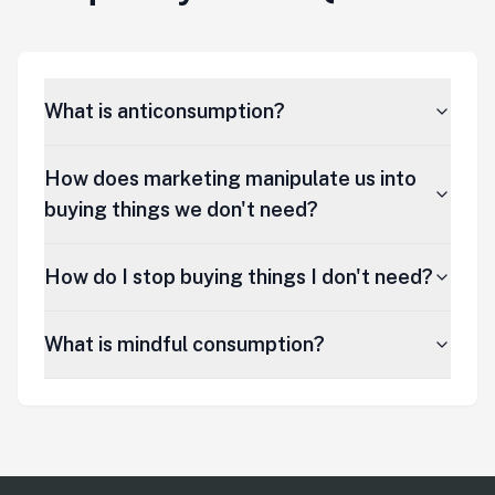
What is anticonsumption?
How does marketing manipulate us into
buying things we don't need?
How do I stop buying things I don't need?
What is mindful consumption?