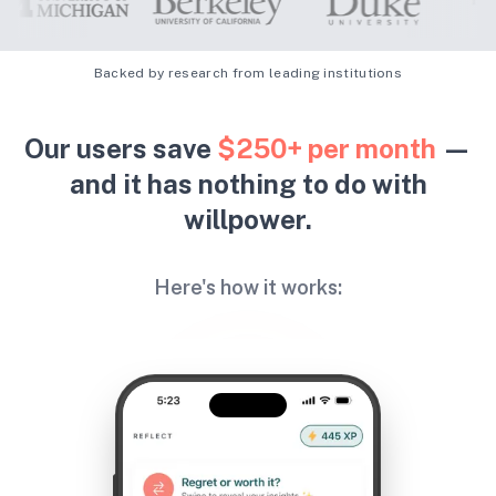
Backed by research from leading institutions
Our users save
$250+ per month
—
and it has nothing to do with
willpower.
Here's how it works: