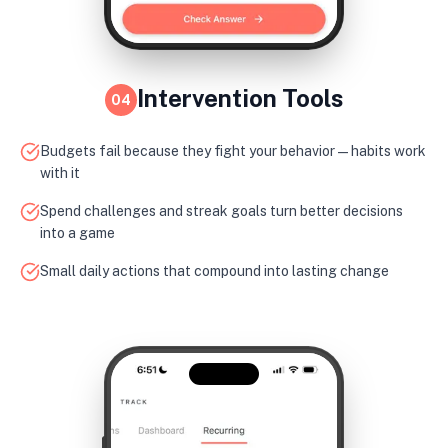
Intervention Tools
04
Budgets fail because they fight your behavior — habits work
with it
Spend challenges and streak goals turn better decisions
into a game
Small daily actions that compound into lasting change