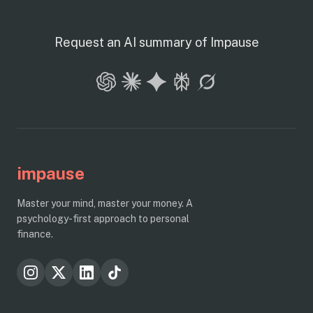
Request an AI summary of Impause
impause
Master your mind, master your money. A
psychology-first approach to personal
finance.