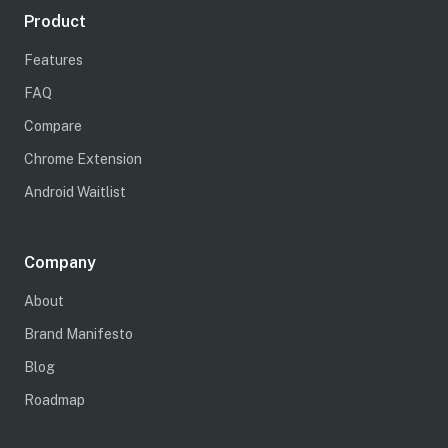
Product
Features
FAQ
Compare
Chrome Extension
Android Waitlist
Company
About
Brand Manifesto
Blog
Roadmap