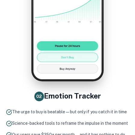
Emotion Tracker
02
The urge to buy is beatable — but only if you catch it in time
Science-backed tools to reframe the impulse in the moment
Our users save $250+ per month — and it has nothing to do