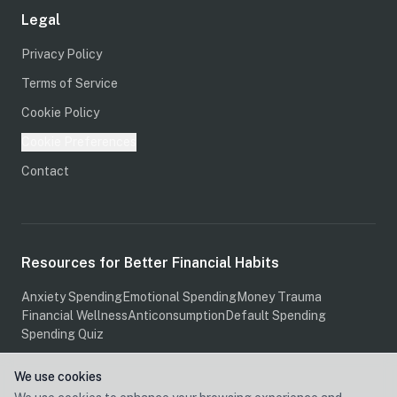
Legal
Privacy Policy
Terms of Service
Cookie Policy
Cookie Preferences
Contact
Resources for Better Financial Habits
Anxiety Spending
Emotional Spending
Money Trauma
Financial Wellness
Anticonsumption
Default Spending
Spending Quiz
We use cookies