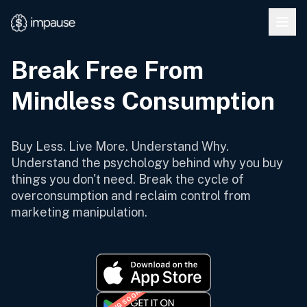
Skip to main content
Break Free From
Mindless Consumption
Buy Less. Live More. Understand Why.
Understand the psychology behind why you buy
things you don't need. Break the cycle of
overconsumption and reclaim control from
marketing manipulation.
COMING SOON!