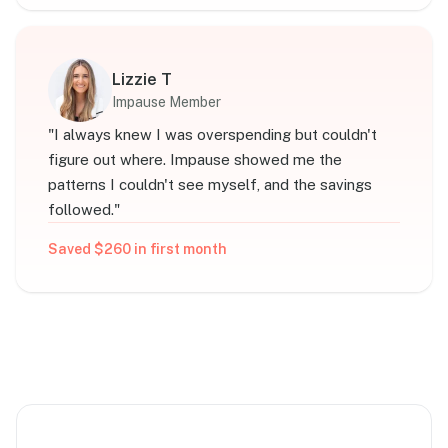
Lizzie T
Impause Member
"
I always knew I was overspending but couldn't
figure out where. Impause showed me the
patterns I couldn't see myself, and the savings
followed.
"
Saved $260 in first month